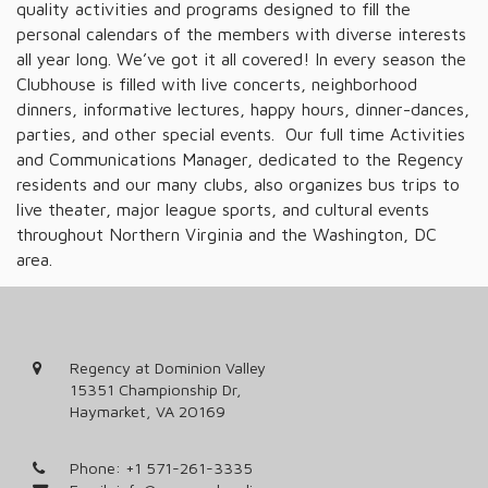
quality activities and programs designed to fill the
personal calendars of the members with diverse interests
all year long. We’ve got it all covered! In every season the
Clubhouse is filled with live concerts, neighborhood
dinners, informative lectures, happy hours, dinner-dances,
parties, and other special events. Our full time Activities
and Communications Manager, dedicated to the Regency
residents and our many clubs, also organizes bus trips to
live theater, major league sports, and cultural events
throughout Northern Virginia and the Washington, DC
area.
Regency at Dominion Valley
15351 Championship Dr,
Haymarket, VA 20169
Phone:
+1 571-261-3335