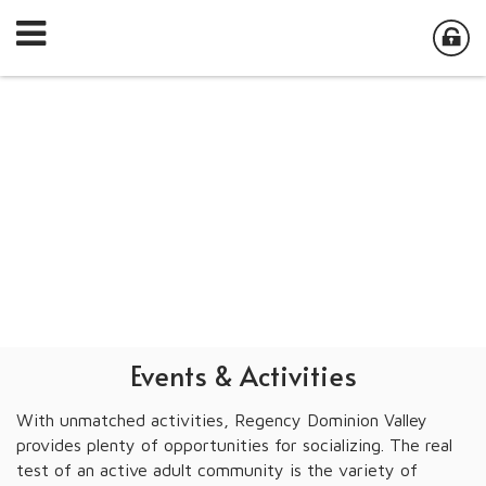
Events & Activities
With unmatched activities, Regency Dominion Valley
provides plenty of opportunities for socializing. The real
test of an active adult community is the variety of