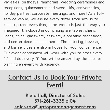
varieties: birthdays, memorials, wedding ceremonies and
receptions, quinceaneras and sweet 16s, anniversaries,
holiday parties, corporate meetings, and more! As a full-
service venue, we assure every detail from set-up to
clean-up (and everything in between) is just the way you
imagined it. Included in our pricing are tables, chairs,
linens, china, glassware, flatware, a portable dancefloor,
and centerpiece enhancements. The catering, beverage
and bar services are also in house for your convenience.
Our event coordinator will work with you to cross every
"t" and dot every "i". You will be amazed by the ease of
planning an event with Regency.
Contact Us To Book Your Private
Event!
Kiela Hall, Director of Sales
571-261-3335 x104
sales.rdv@uptoparmanagement.com