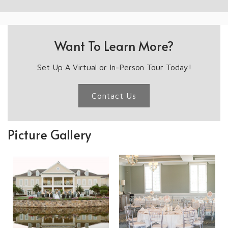
Want To Learn More?
Set Up A Virtual or In-Person Tour Today!
Contact Us
Picture Gallery