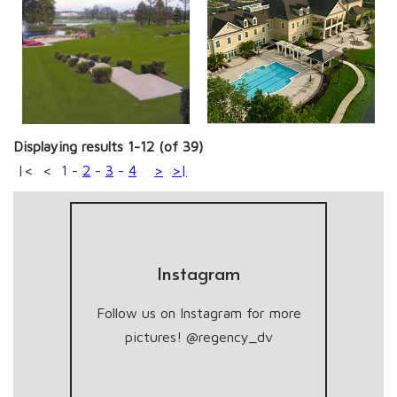
Displaying results 1-12 (of 39)
|<
<
1
-
2
-
3
-
4
>
>|
Instagram
Follow us on Instagram for more
pictures! @regency_dv