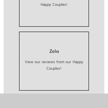
Happy Couples!
Zola
View our reviews from our Happy
Couples!