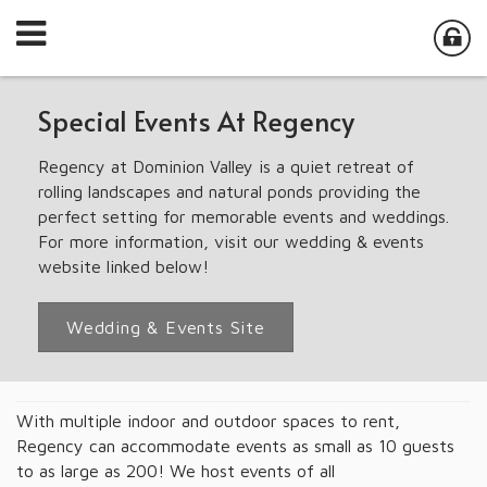
Special Events At Regency
Regency at Dominion Valley is a quiet retreat of
rolling landscapes and natural ponds providing the
perfect setting for memorable events and weddings.
For more information, visit our wedding & events
website linked below!
Wedding & Events Site
With multiple indoor and outdoor spaces to rent,
Regency can accommodate events as small as 10 guests
to as large as 200! We host events of all