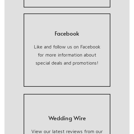
Facebook
Like and follow us on Facebook
for more information about
special deals and promotions!
Wedding Wire
View our latest reviews from our