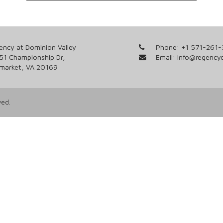
ency at Dominion Valley
Phone:
+1 571-261
51 Championship Dr,
Email:
info@regency
market, VA 20169
ved.