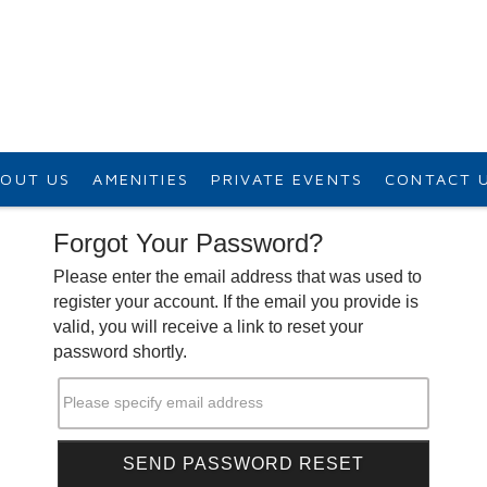
OUT US
AMENITIES
PRIVATE EVENTS
CONTACT 
Forgot Your Password?
Please enter the email address that was used to
register your account. If the email you provide is
valid, you will receive a link to reset your
password shortly.
Please specify email address