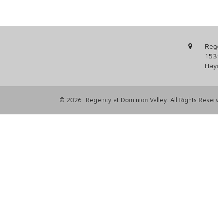
Reg
153
Hay
© 2026 Regency at Dominion Valley. All Rights Reser