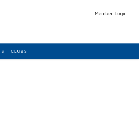
Member Login
US
CLUBS