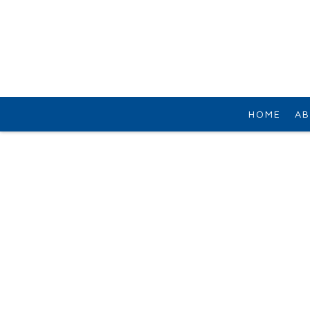
HOME
AB